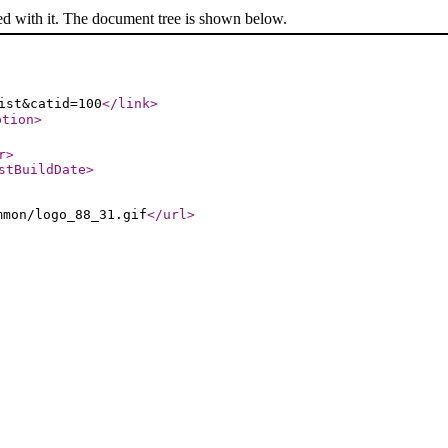
ed with it. The document tree is shown below.
ist&catid=100
</link
>
ption
>
r
>
stBuildDate
>
mmon/logo_88_31.gif
</url
>