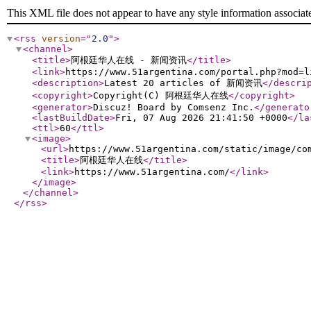
This XML file does not appear to have any style information associat
<rss
version
="
2.0
"
>
<channel
>
<title
>
阿根廷华人在线 - 新闻资讯
</title
>
<link
>
https://www.51argentina.com/portal.php?mod=l
<description
>
Latest 20 articles of 新闻资讯
</descri
<copyright
>
Copyright(C) 阿根廷华人在线
</copyright
>
<generator
>
Discuz! Board by Comsenz Inc.
</generato
<lastBuildDate
>
Fri, 07 Aug 2026 21:41:50 +0000
</la
<ttl
>
60
</ttl
>
<image
>
<url
>
https://www.51argentina.com/static/image/co
<title
>
阿根廷华人在线
</title
>
<link
>
https://www.51argentina.com/
</link
>
</image
>
</channel
>
</rss
>